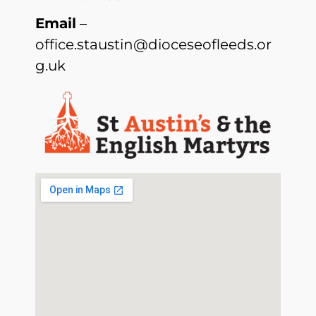
Email
–
office.staustin@dioceseofleeds.or
g.uk