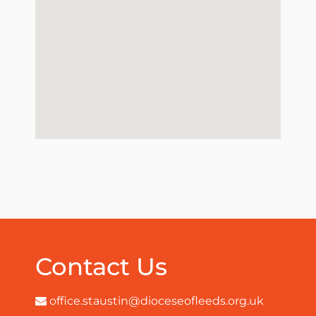
Contact Us
office.staustin@dioceseofleeds.org.uk