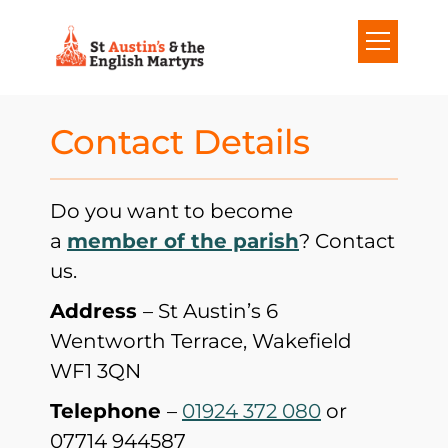
S
k
i
p
Contact Details
t
o
Do you want to become
c
a
member of the parish
? Contact
o
us.
n
Address
– St Austin’s 6
t
Wentworth Terrace, Wakefield
e
WF1 3QN
n
t
Telephone
–
01924 372 080
or
07714 944587