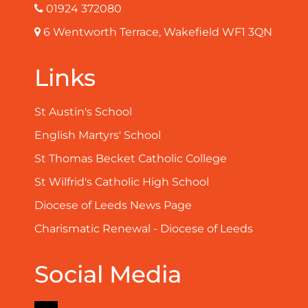
01924 372080
6 Wentworth Terrace, Wakefield WF1 3QN
Links
St Austin's School
English Martyrs' School
St Thomas Becket Catholic College
St Wilfrid's Catholic High School
Diocese of Leeds News Page
Charismatic Renewal - Diocese of Leeds
Social Media
Facebook