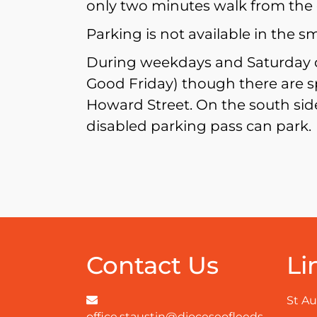
only two minutes walk from the 
Parking is not available in the s
During weekdays and Saturday da
Good Friday) though there are s
Howard Street. On the south side
disabled parking pass can park.
Contact Us
Li
St Au
office.staustin@dioceseofleeds