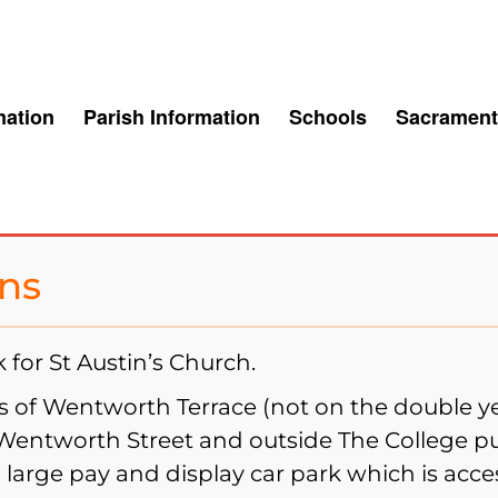
mation
Parish Information
Schools
Sacrament
ins
for St Austin’s Church.
es of Wentworth Terrace (not on the double y
 Wentworth Street and outside The College 
a large pay and display car park which is acce