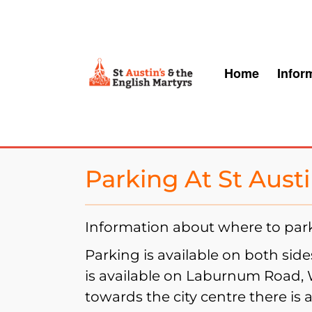
S
k
i
Home
Infor
p
t
o
c
o
Parking At St Aust
n
t
Information about where to park 
e
Parking is available on both sid
n
is available on Laburnum Road,
t
towards the city centre there is 