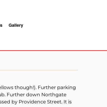
s
Gallery
ellows though!). Further parking
pub. Further down Northgate
ssed by Providence Street. It is