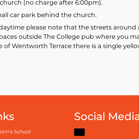
church (no charge after 6:00pm).
mall car park behind the church.
ytime please note that the streets around a
paces outside The College pub where you may
 of Wentworth Terrace there is a single yellow
nks
Social Medi
Facebook
stin's School