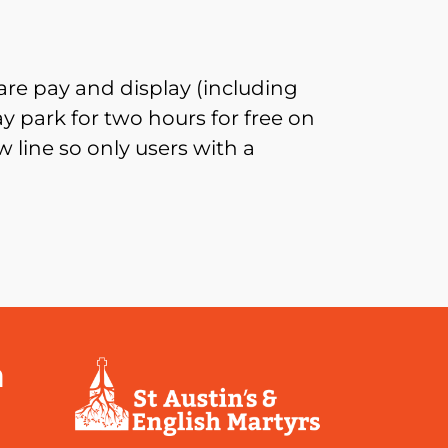
re pay and display (including
 park for two hours for free on
 line so only users with a
a