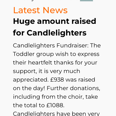
Latest News
Huge amount raised
for Candlelighters
Candlelighters Fundraiser: The
Toddler group wish to express
their heartfelt thanks for your
support, it is very much
appreciated. £938 was raised
on the day! Further donations,
including from the choir, take
the total to £1088.
Candlelighters have been very