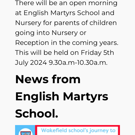
There will be an open morning
at English Martyrs School and
Nursery for parents of children
going into Nursery or
Reception in the coming years.
This will be held on Friday 5th
July 2024 9.30a.m-10.30a.m.
News from
English Martyrs
School.