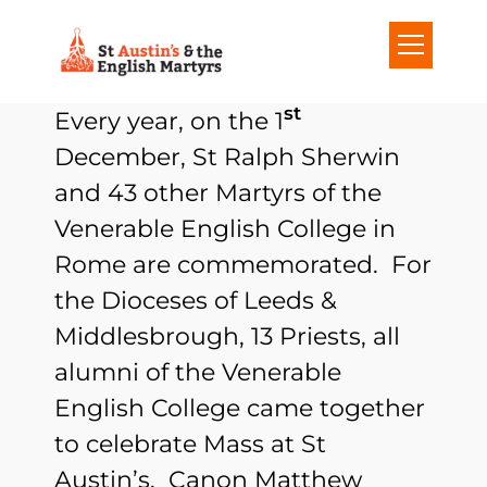
S
k
i
st
Every year, on the 1
p
December, St Ralph Sherwin
t
and 43 other Martyrs of the
o
Venerable English College in
c
Rome are commemorated. For
o
the Dioceses of Leeds &
n
Middlesbrough, 13 Priests, all
t
alumni of the Venerable
e
English College came together
n
to celebrate Mass at St
t
Austin’s. Canon Matthew