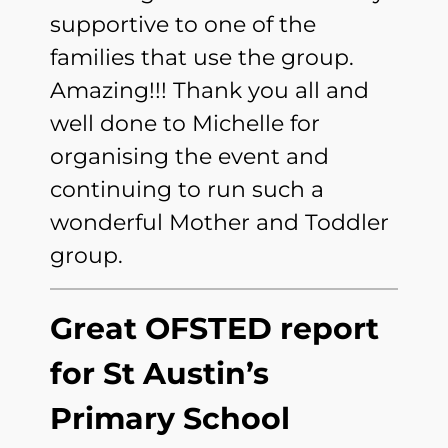
supportive to one of the
families that use the group.
Amazing!!! Thank you all and
well done to Michelle for
organising the event and
continuing to run such a
wonderful Mother and Toddler
group.
Great OFSTED report
for St Austin’s
Primary School