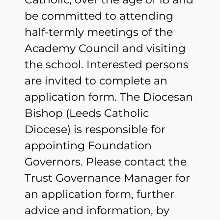
be committed to attending
half-termly meetings of the
Academy Council and visiting
the school. Interested persons
are invited to complete an
application form. The Diocesan
Bishop (Leeds Catholic
Diocese) is responsible for
appointing Foundation
Governors. Please contact the
Trust Governance Manager for
an application form, further
advice and information, by