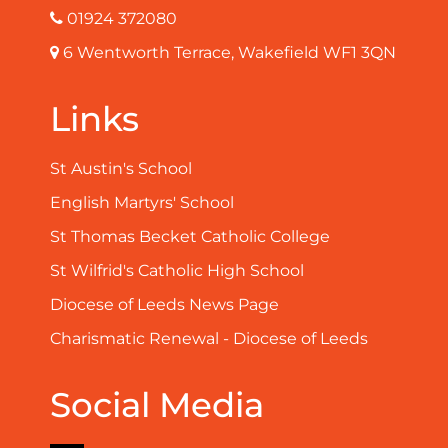
01924 372080
6 Wentworth Terrace, Wakefield WF1 3QN
Links
St Austin's School
English Martyrs' School
St Thomas Becket Catholic College
St Wilfrid's Catholic High School
Diocese of Leeds News Page
Charismatic Renewal - Diocese of Leeds
Social Media