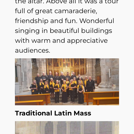
the altar. Above all it was a tour
full of great camaraderie,
friendship and fun. Wonderful
singing in beautiful buildings
with warm and appreciative
audiences.
Traditional Latin Mass