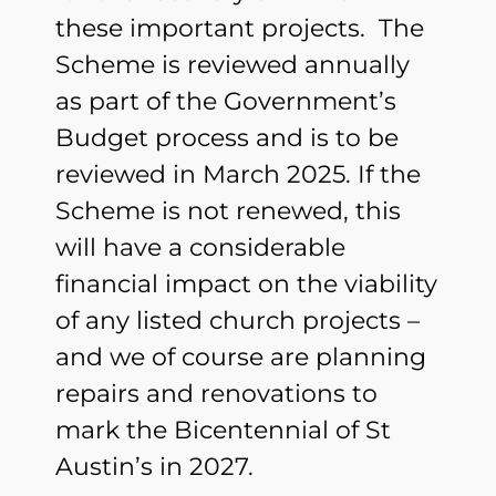
these important projects. The
Scheme is reviewed annually
as part of the Government’s
Budget process and is to be
reviewed in March 2025. If the
Scheme is not renewed, this
will have a considerable
financial impact on the viability
of any listed church projects –
and we of course are planning
repairs and renovations to
mark the Bicentennial of St
Austin’s in 2027.