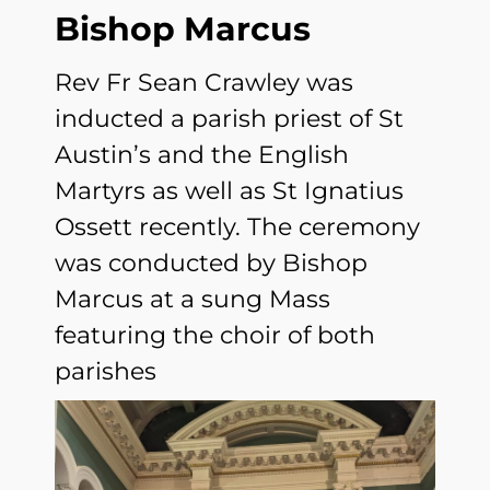
Bishop Marcus
Rev Fr Sean Crawley was
inducted a parish priest of St
Austin’s and the English
Martyrs as well as St Ignatius
Ossett recently. The ceremony
was conducted by Bishop
Marcus at a sung Mass
featuring the choir of both
parishes