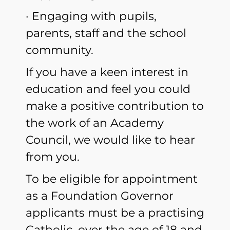
· Engaging with pupils,
parents, staff and the school
community.
If you have a keen interest in
education and feel you could
make a positive contribution to
the work of an Academy
Council, we would like to hear
from you.
To be eligible for appointment
as a Foundation Governor
applicants must be a practising
Catholic, over the age of 18 and