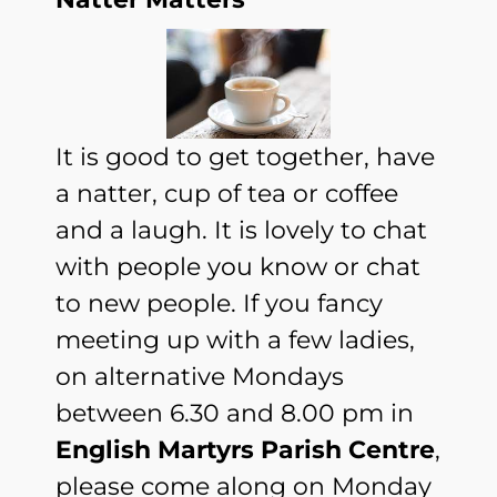
It is good to get together, have
a natter, cup of tea or coffee
and a laugh. It is lovely to chat
with people you know or chat
to new people. If you fancy
meeting up with a few ladies,
on alternative Mondays
between 6.30 and 8.00 pm in
English Martyrs Parish Centre
,
please come along on Monday