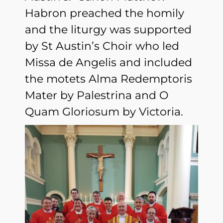
Habron preached the homily
and the liturgy was supported
by St Austin’s Choir who led
Missa de Angelis and included
the motets Alma Redemptoris
Mater by Palestrina and O
Quam Gloriosum by Victoria.