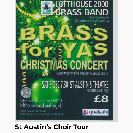
St Austin’s Choir Tour