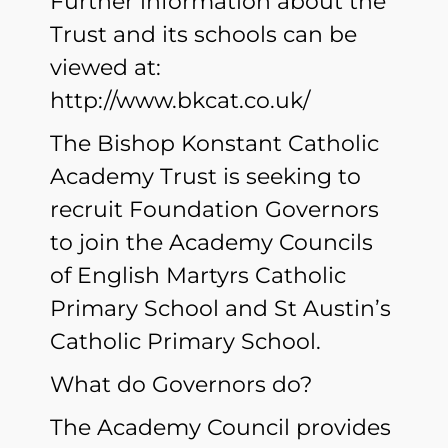
Further information about the
Trust and its schools can be
viewed at:
http://www.bkcat.co.uk/
The Bishop Konstant Catholic
Academy Trust is seeking to
recruit Foundation Governors
to join the Academy Councils
of English Martyrs Catholic
Primary School and St Austin’s
Catholic Primary School.
What do Governors do?
The Academy Council provides