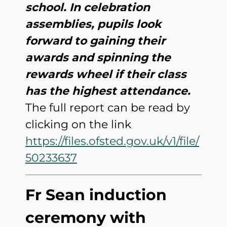
school. In celebration
assemblies, pupils look
forward to gaining their
awards and spinning the
rewards wheel if their class
has the highest attendance.
The full report can be read by
clicking on the link
https://files.ofsted.gov.uk/v1/file/
50233637
Fr Sean induction
ceremony with