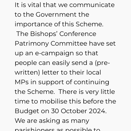
It is vital that we communicate
to the Government the
importance of this Scheme.
The Bishops’ Conference
Patrimony Committee have set
up an e-campaign so that
people can easily send a (pre-
written) letter to their local
MPs in support of continuing
the Scheme. There is very little
time to mobilise this before the
Budget on 30 October 2024.
We are asking as many
parishioners as possible to