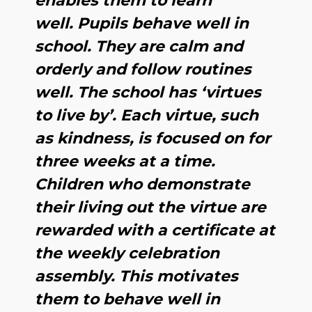
enables them to learn
well. Pupils behave well in
school. They are calm and
orderly and follow routines
well. The school has ‘virtues
to live by’. Each virtue, such
as kindness, is focused on for
three weeks at a time.
Children who demonstrate
their living out the virtue are
rewarded with a certificate at
the weekly celebration
assembly. This motivates
them to behave well in