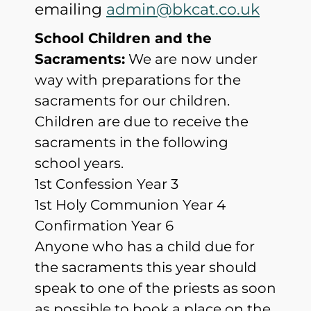
emailing
admin@bkcat.co.uk
School Children and the
Sacraments:
We are now under
way with preparations for the
sacraments for our children.
Children are due to receive the
sacraments in the following
school years.
1st Confession Year 3
1st Holy Communion Year 4
Confirmation Year 6
Anyone who has a child due for
the sacraments this year should
speak to one of the priests as soon
as possible to book a place on the