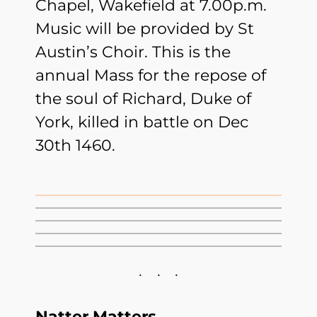
Chapel, Wakefield at 7.00p.m.
Music will be provided by St
Austin’s Choir. This is the
annual Mass for the repose of
the soul of Richard, Duke of
York, killed in battle on Dec
30th 1460.
Natter Matters