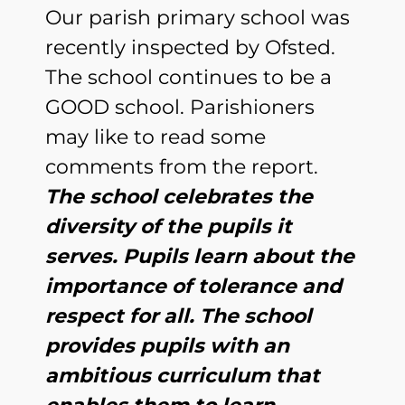
Our parish primary school was
recently inspected by Ofsted.
The school continues to be a
GOOD school. Parishioners
may like to read some
comments from the report.
The school celebrates the
diversity of the pupils it
serves. Pupils learn about the
importance of tolerance and
respect for all. The school
provides pupils with an
ambitious curriculum that