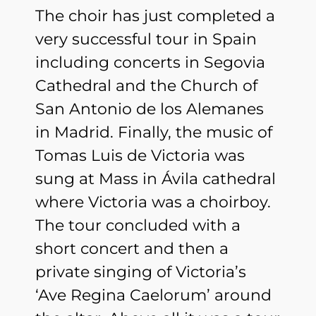
The choir has just completed a
very successful tour in Spain
including concerts in Segovia
Cathedral and the Church of
San Antonio de los Alemanes
in Madrid. Finally, the music of
Tomas Luis de Victoria was
sung at Mass in Ávila cathedral
where Victoria was a choirboy.
The tour concluded with a
short concert and then a
private singing of Victoria’s
‘Ave Regina Caelorum’ around