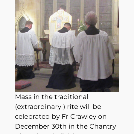
Mass in the traditional
(extraordinary ) rite will be
celebrated by Fr Crawley on
December 30th in the Chantry