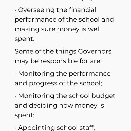
· Overseeing the financial
performance of the school and
making sure money is well
spent.
Some of the things Governors
may be responsible for are:
· Monitoring the performance
and progress of the school;
· Monitoring the school budget
and deciding how money is
spent;
· Appointing school staff;