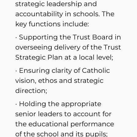
strategic leadership and
accountability in schools. The
key functions include:
· Supporting the Trust Board in
overseeing delivery of the Trust
Strategic Plan at a local level;
· Ensuring clarity of Catholic
vision, ethos and strategic
direction;
· Holding the appropriate
senior leaders to account for
the educational performance
of the school and its pupils;