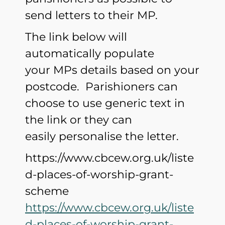
send letters to their MP.
The link below will
automatically populate
your MPs details based on your
postcode. Parishioners can
choose to use generic text in
the link or they can
easily personalise the letter.
https://www.cbcew.org.uk/liste
d-places-of-worship-grant-
scheme
https://www.cbcew.org.uk/liste
d-places-of-worship-grant-