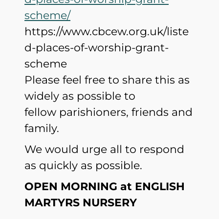
scheme/
https://www.cbcew.org.uk/liste
d-places-of-worship-grant-
scheme
Please feel free to share this as
widely as possible to
fellow parishioners, friends and
family.
We would urge all to respond
as quickly as possible.
OPEN MORNING at ENGLISH
MARTYRS NURSERY