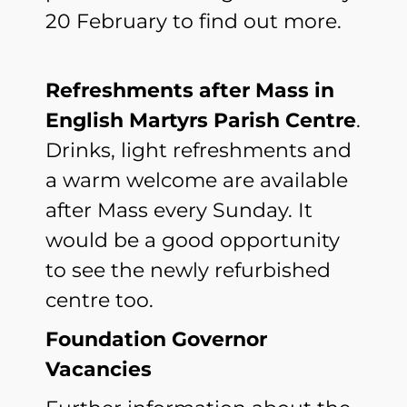
20 February to find out more.
Refreshments after Mass in
English Martyrs Parish Centre
.
Drinks, light refreshments and
a warm welcome are available
after Mass every Sunday. It
would be a good opportunity
to see the newly refurbished
centre too.
Foundation Governor
Vacancies