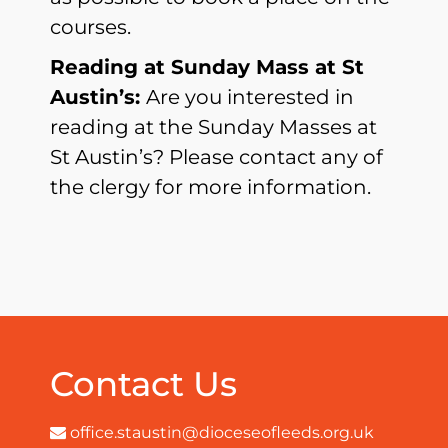
courses.
Reading at Sunday Mass at St
Austin’s:
Are you interested in
reading at the Sunday Masses at
St Austin’s? Please contact any of
the clergy for more information.
Contact Us
office.staustin@dioceseofleeds.org.uk