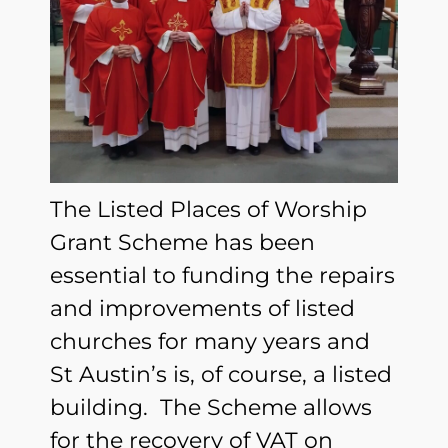
The Listed Places of Worship
Grant Scheme has been
essential to funding the repairs
and improvements of listed
churches for many years and
St Austin’s is, of course, a listed
building. The Scheme allows
for the recovery of VAT on