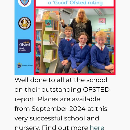
Well done to all at the school
on their outstanding OFSTED
report. Places are available
from September 2024 at this
very successful school and
nursery. Find out more
here